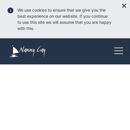
We use cookies to ensure that we give you the
best experience on our website. If you continue
to use this site we will assume that you are happy
with this.