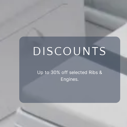
DISCOUNTS
Up to 30% off selected Ribs &
Engines.