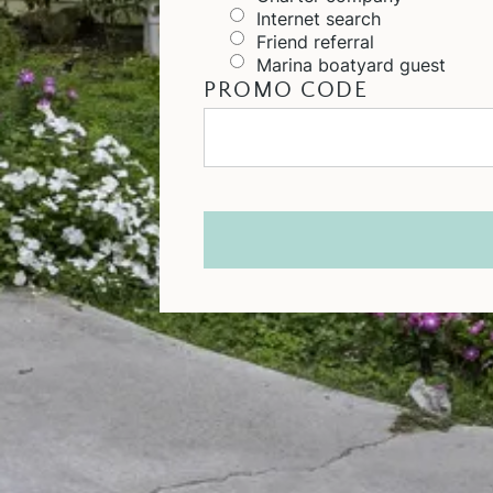
Internet search
Friend referral
Marina boatyard guest
PROMO CODE