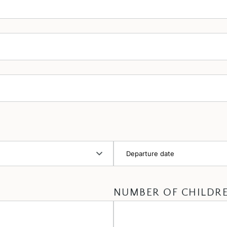
NUMBER OF CHILDR