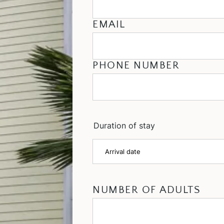
EMAIL
PHONE NUMBER
Duration of stay
NUMBER OF ADULTS