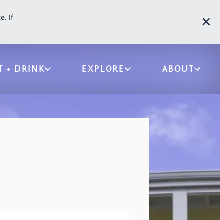
e. If
T + DRINK
EXPLORE
ABOUT