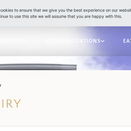
ookies to ensure that we give you the best experience on our websit
inue to use this site we will assume that you are happy with this.
ERVICES
ACCOMMODATIONS
EA
y
IRY