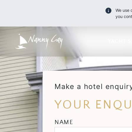
We use c
you cont
YACHT S
Make a hotel enquir
YOUR ENQU
NAME